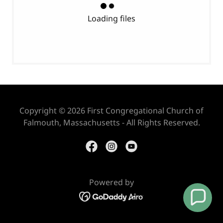
Loading files
Copyright © 2026 First Congregational Church of
Falmouth, Massachusetts - All Rights Reserved.
Powered by