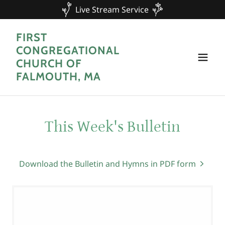
Live Stream Service
FIRST
CONGREGATIONAL
CHURCH OF
FALMOUTH, MA
This Week's Bulletin
Download the Bulletin and Hymns in PDF form