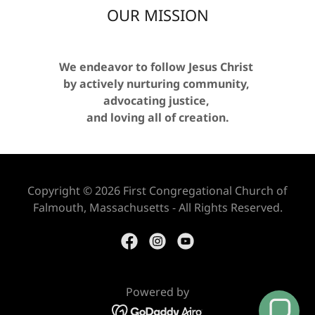
OUR MISSION
We endeavor to follow Jesus Christ
by actively nurturing community,
advocating justice,
and loving all of creation.
Copyright © 2026 First Congregational Church of
Falmouth, Massachusetts - All Rights Reserved.
Powered by