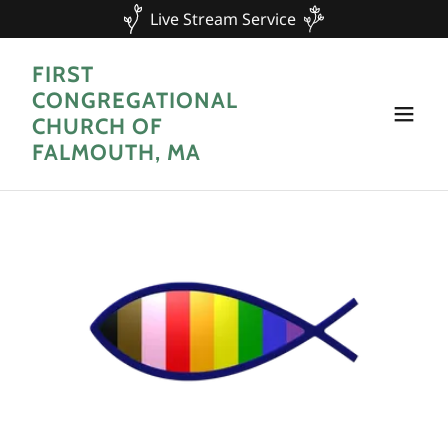
Live Stream Service
FIRST
CONGREGATIONAL
CHURCH OF
FALMOUTH, MA