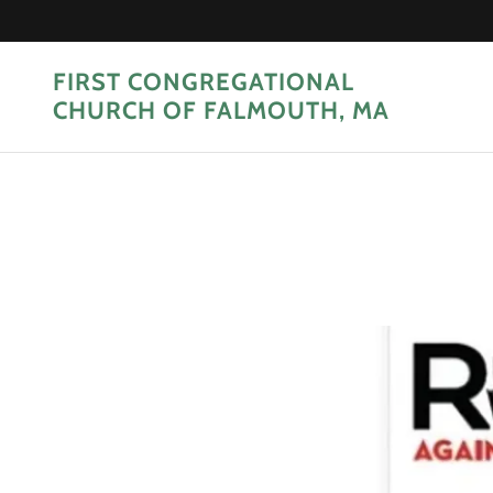
FIRST CONGREGATIONAL
CHURCH OF FALMOUTH, MA