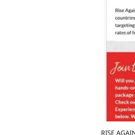
RISE AGAI