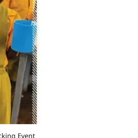
king Event