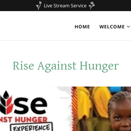
Live Stream Service
HOME
WELCOME
Rise Against Hunger