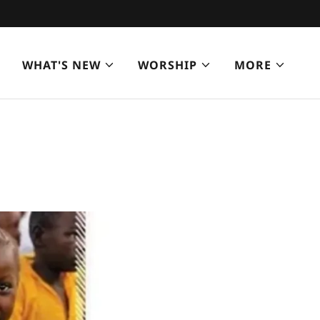
WHAT'S NEW
WORSHIP
MORE