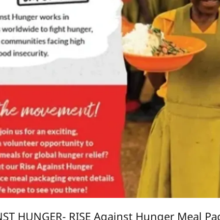
NST HUNGER- RISE Against Hunger Meal Pac