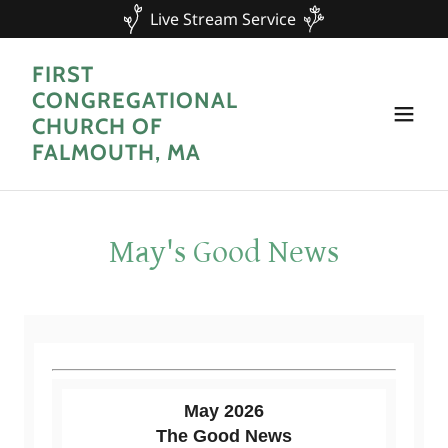
Live Stream Service
FIRST
CONGREGATIONAL
CHURCH OF
FALMOUTH, MA
May's Good News