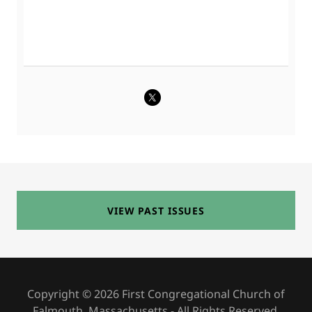
VIEW PAST ISSUES
Copyright © 2026 First Congregational Church of
Falmouth, Massachusetts - All Rights Reserved.